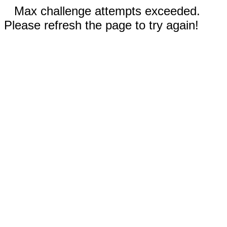
Max challenge attempts exceeded.
Please refresh the page to try again!